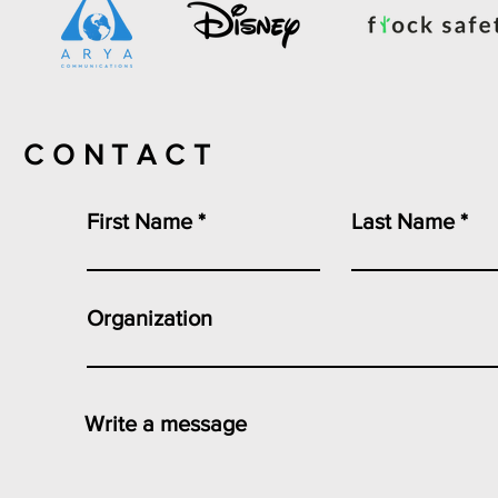
CONTACT
First Name
Last Name
Organization
Write a message