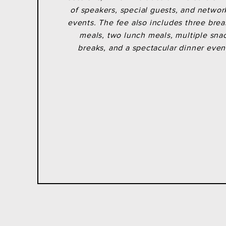
SOLD OUT
of speakers, special guests, and networ
events. The fee also includes three brea
meals, two lunch meals, multiple sna
breaks, and a
spectacular
dinner even