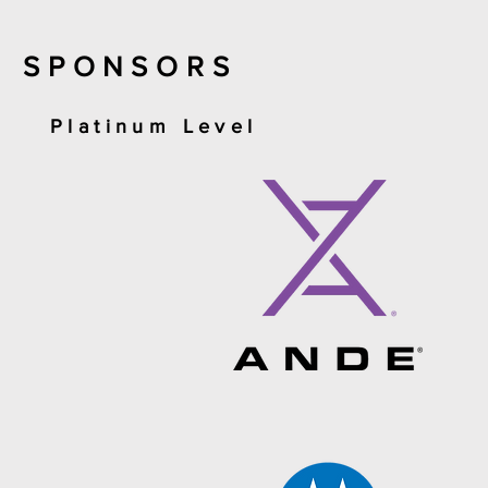
SPONSORS
Platinum Level