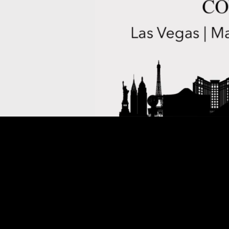
THIS CONFERENCE IS SO
COMPANION PASSES FO
MAY BE PURC