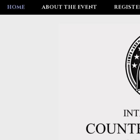
HOME
ABOUT THE EVENT
REGISTE