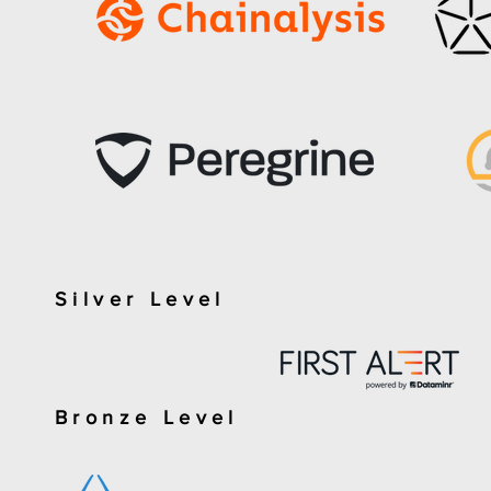
Silver Level
Bronze Level