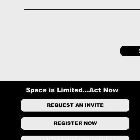
Space is Limited...Act Now
REQUEST AN INVITE
REGISTER NOW