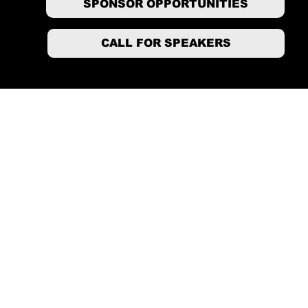
SPONSOR OPPORTUNITIES
CALL FOR SPEAKERS
Conference Link