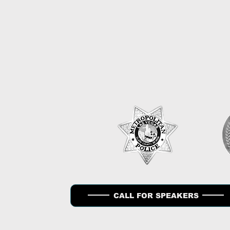
HO
CALL FOR SPEAKERS