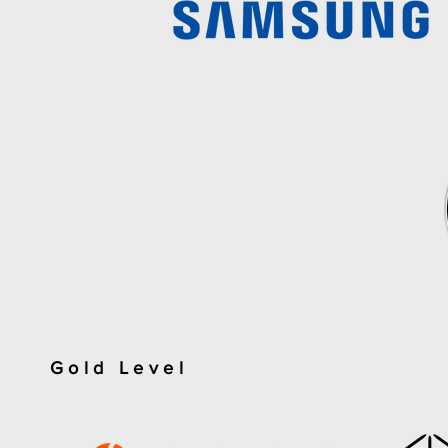
Gold Level