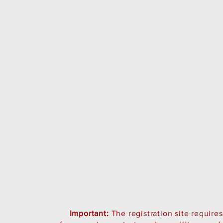
Important:
The registration site require