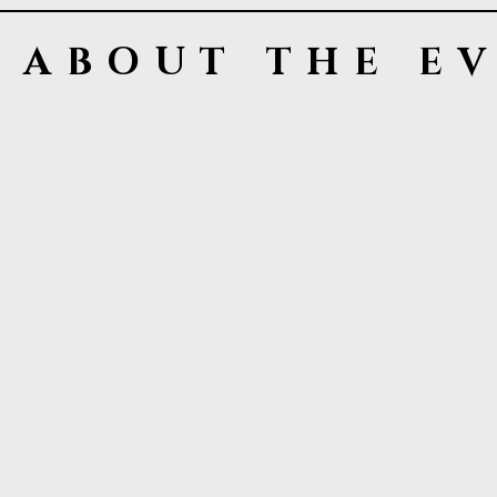
ABOUT THE E
LVMPD
The Las Vegas Metropolitan Police Depa
enforcement agencies in the United Stat
commissioned and civilian personnel. T
private organizations, are responsible 
represents nearly 2.3 million residents
Foundation is a non- profit organizatio
LVMPD programs to include the Strategi
terrorism. This initiative, which is gear